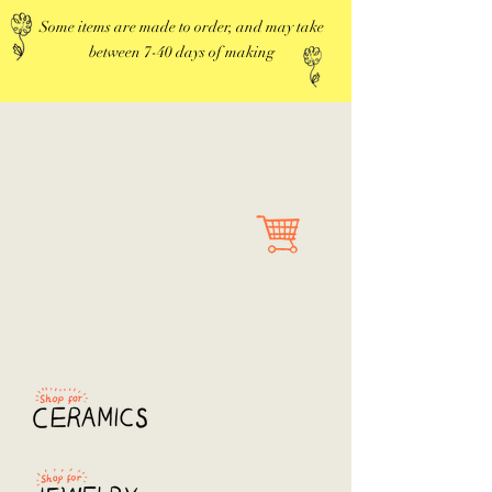
Some items are made to order, and may take
between 7-40 days of making