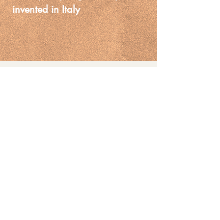
invented in Italy
Painting on glaze
You May Also
Like