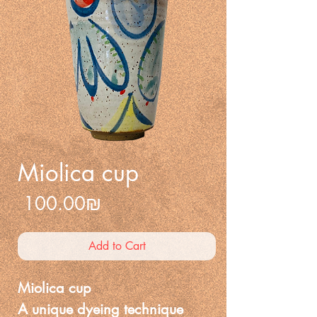
Miolica cup
Price
‏100.00 ‏₪
Add to Cart
Miolica cup
A unique dyeing technique 