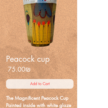
Peacock cup
Price
‏75.00 ‏₪
Add to Cart
The Magnificent Peacock Cup
Painted inside with white glaze