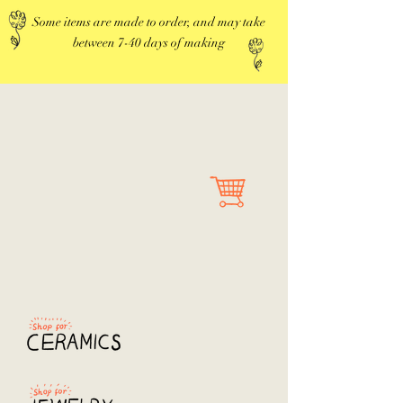
Some items are made to order, and may take
between 7-40 days of making