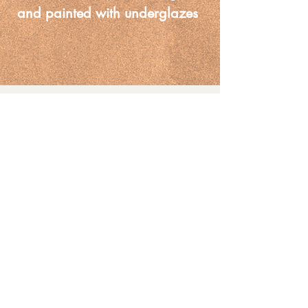
and painted with underglazes 
on the outside
You May Also
Like